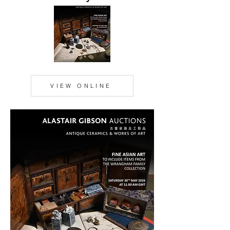
VIEW ONLINE