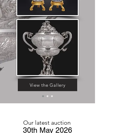
View the Gallery
Our latest auction
30th May 2026