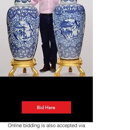
BID ONLINE
Bid Here
Online bidding is also accepted via