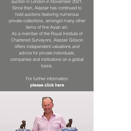
auction in London in November 2021.
Since then, Alastair has continued to
hold auctions featuring numerous
private collections, amongst many other
items of fine Asian art.
As a member of the Royal Institute of
Chartered Surveyors, Alastair Gibson
offers independent valuations and
advice for private individuals,
companies and institutions on a global
basis.
For further information
please click here