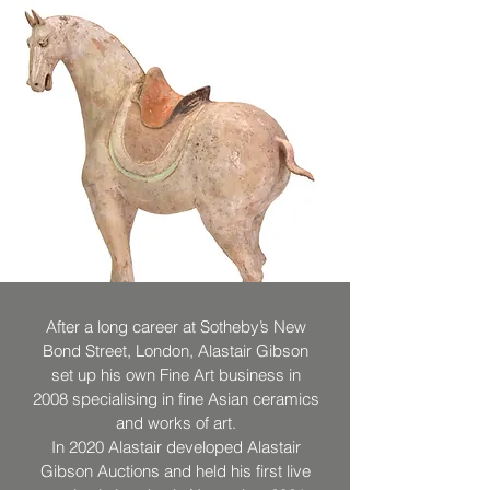
After a long career at Sotheby’s New
Bond Street, London, Alastair Gibson
set up his own Fine Art business in
2008 specialising in fine Asian ceramics
and works of art.
In 2020 Alastair developed Alastair
Gibson Auctions and held his first live