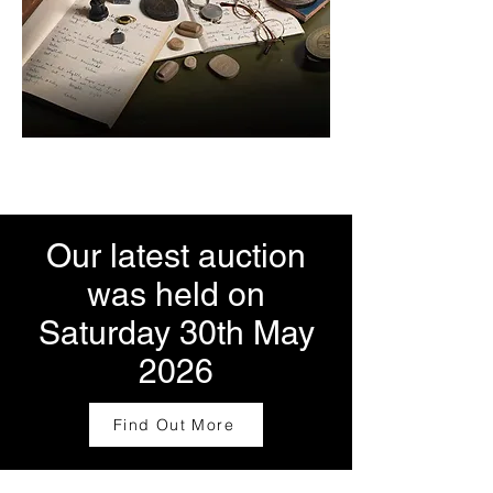
Our latest auction
was held on
Saturday 30th May
2026
Find Out More