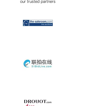
our trusted partners