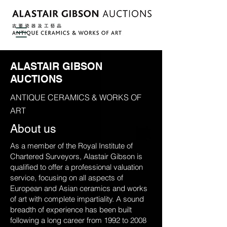
ALASTAIR GIBSON
AUCTIONS
ANTIQUE CERAMICS & WORKS OF
ART
About us
As a member of the Royal Institute of
Chartered Surveyors, Alastair Gibson is
qualified to offer a professional valuation
service, focusing on all aspects of
European and Asian ceramics and works
of art with complete impartiality. A sound
breadth of experience has been built
following a long career from 1992 to 2008