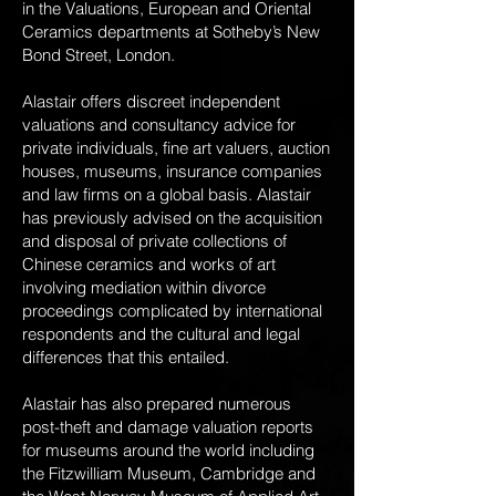
in the Valuations, European and Oriental
Ceramics departments at Sotheby’s New
Bond Street, London.
Alastair offers discreet independent
valuations and consultancy advice for
private individuals, fine art valuers, auction
houses, museums, insurance companies
and law firms on a global basis. Alastair
has previously advised on the acquisition
and disposal of private collections of
Chinese ceramics and works of art
involving mediation within divorce
proceedings complicated by international
respondents and the cultural and legal
differences that this entailed.
Alastair has also prepared numerous
post-theft and damage valuation reports
for museums around the world including
the Fitzwilliam Museum, Cambridge and