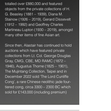
totalled over £880,000 and featured
objects from the private collections of H.
G. Beasley (1881 – 1939), Diana M.
Stainow (1926 – 2019), Gerard Dissevelt
(1912 – 1992) and Geoffrey Charles
Martineau Lupton (1930 – 2019), amongst
many other items of fine Asian art.
Since then, Alastair has continued to hold
auctions which have featured private
collections from Lt. Col. George Douglas
Gray, CMG, CBE, MD RAMC (1872 –
1946), Augustus Thorne (1825 – 1901),
The Mujintang Collection, Taipei and in
December 2022 sold ‘The Lord Cunliffe
Cong’, a rare Chinese neolithic jade four-
tiered cong, circa 3300 – 2300 BC which
sold for £143,000 (including premium)