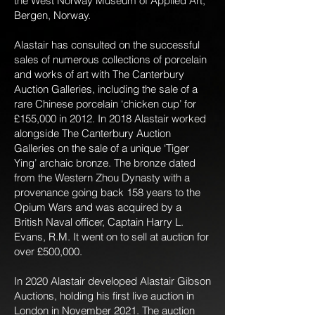
the West Norway Museum of Applied Art,
Bergen, Norway.
Alastair has consulted on the successful
sales of numerous collections of porcelain
and works of art with The Canterbury
Auction Galleries, including the sale of a
rare Chinese porcelain ‘chicken cup’ for
£155,000 in 2012. In 2018 Alastair worked
alongside The Canterbury Auction
Galleries on the sale of a unique ‘Tiger
Ying’ archaic bronze. The bronze dated
from the Western Zhou Dynasty with a
provenance going back 158 years to the
Opium Wars and was acquired by a
British Naval officer, Captain Harry L.
Evans, R.M. It went on to sell at auction for
over £500,000.
In 2020 Alastair developed Alastair Gibson
Auctions, holding his first live auction in
London in November 2021. The auction