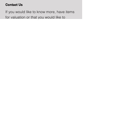
Contact Us
If you would like to know more, have items
for valuation or that you would like to
auction, please get in touch,
Email
info@alastairgibsonauctions.com
Phone
+44 (0)7831 645468
Terms & Conditions
Alastair Gibson Auctions
is a trading name of
Gibson Antiques Limited
Company No.
07211854
lapada.org